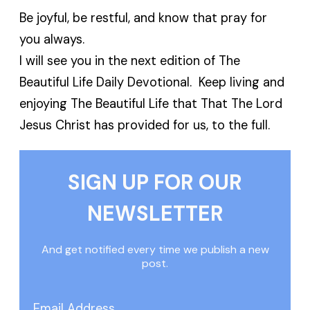
Be joyful, be restful, and know that pray for
you always.
I will see you in the next edition of The
Beautiful Life Daily Devotional. Keep living and
enjoying The Beautiful Life that That The Lord
Jesus Christ has provided for us, to the full.
SIGN UP FOR OUR
NEWSLETTER
And get notified every time we publish a new
post.
Email Address