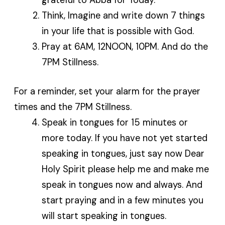
Think, Imagine and write down 7 things
in your life that is possible with God.
Pray at 6AM, 12NOON, 10PM. And do the
7PM Stillness.
For a reminder, set your alarm for the prayer
times and the 7PM Stillness.
Speak in tongues for 15 minutes or
more today. If you have not yet started
speaking in tongues, just say now Dear
Holy Spirit please help me and make me
speak in tongues now and always. And
start praying and in a few minutes you
will start speaking in tongues.