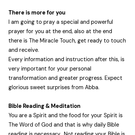
There is more for you
I am going to pray a special and powerful
prayer for you at the end, also at the end
there is The Miracle Touch, get ready to touch
and receive.
Every information and instruction after this, is
very important for your personal
transformation and greater progress. Expect
glorious sweet surprises from Abba.
Bible Reading & Meditation
You are a Spirit and the food for your Spirit is
The Word of God and that is why daily Bible
reading is necessary. Not reading your Bible is