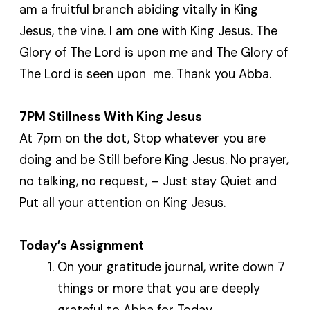
am a fruitful branch abiding vitally in King
Jesus, the vine. I am one with King Jesus. The
Glory of The Lord is upon me and The Glory of
The Lord is seen upon me. Thank you Abba.
7PM Stillness With King Jesus
At 7pm on the dot, Stop whatever you are
doing and be Still before King Jesus. No prayer,
no talking, no request, – Just stay Quiet and
Put all your attention on King Jesus.
Today’s Assignment
On your gratitude journal, write down 7
things or more that you are deeply
grateful to Abba for Today.