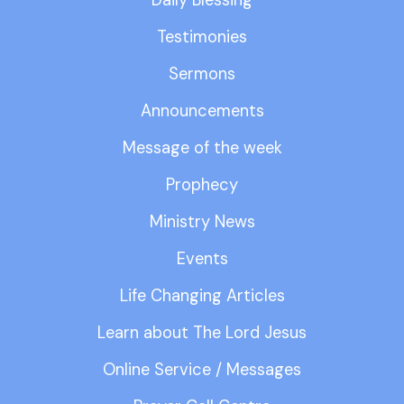
Testimonies
Sermons
Announcements
Message of the week
Prophecy
Ministry News
Events
Life Changing Articles
Learn about The Lord Jesus
Online Service / Messages