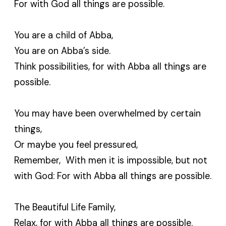
For with God all things are possible.
You are a child of Abba,
You are on Abba’s side.
Think possibilities, for with Abba all things are
possible.
You may have been overwhelmed by certain
things,
Or maybe you feel pressured,
Remember, With men it is impossible, but not
with God: For with Abba all things are possible.
The Beautiful Life Family,
Relax, for with Abba all things are possible.