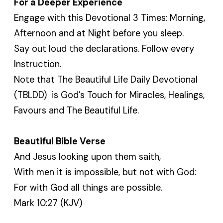
For a Deeper Experience
Engage with this Devotional 3 Times: Morning,
Afternoon and at Night before you sleep.
Say out loud the declarations. Follow every
Instruction.
Note that The Beautiful Life Daily Devotional
(TBLDD) is God’s Touch for Miracles, Healings,
Favours and The Beautiful Life.
Beautiful Bible Verse
And Jesus looking upon them saith,
With men it is impossible, but not with God:
For with God all things are possible.
Mark 10:27 (KJV)