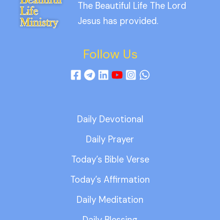
The Beautiful Life The Lord
Jesus has provided.
Follow Us
Daily Devotional
Daily Prayer
Today’s Bible Verse
Today’s Affirmation
Daily Meditation
Daily Blessing