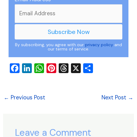
By subscribing, you agree with our
privacy policy
and
our terms of service.
F
Li
W
Pi
T
X
S
a
n
h
nt
hr
h
c
k
at
er
e
ar
e
e
s
e
a
e
←
Previous Post
Next Post
→
b
dI
A
st
d
o
n
p
s
o
p
Leave a Comment
k