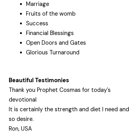
Marriage
Fruits of the womb
Success
Financial Blessings
Open Doors and Gates
Glorious Turnaround
Beautiful Testimonies
Thank you Prophet Cosmas for today’s
devotional
It is certainly the strength and diet I need and
so desire.
Ron, USA