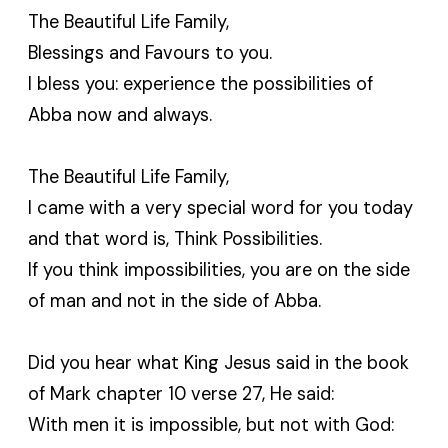
The Beautiful Life Family,
Blessings and Favours to you.
I bless you: experience the possibilities of
Abba now and always.
The Beautiful Life Family,
I came with a very special word for you today
and that word is, Think Possibilities.
If you think impossibilities, you are on the side
of man and not in the side of Abba.
Did you hear what King Jesus said in the book
of Mark chapter 10 verse 27, He said:
With men it is impossible, but not with God: