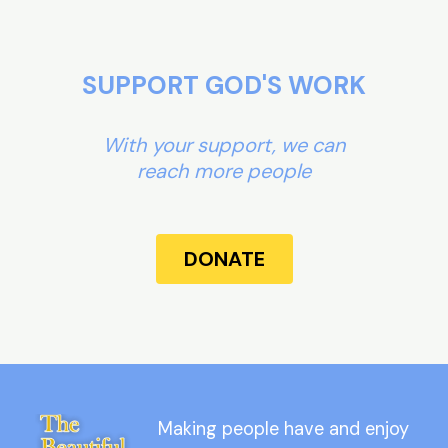
SUPPORT GOD'S WORK
With your support, we can
reach more people
DONATE
Making people have and enjoy