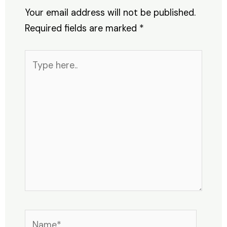
Your email address will not be published.
Required fields are marked
*
Type
here..
Name*