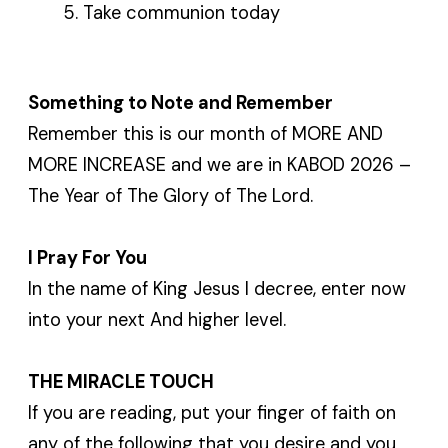
Take communion today
Something to Note and Remember
Remember this is our month of MORE AND
MORE INCREASE and we are in KABOD 2026 –
The Year of The Glory of The Lord.
I Pray For You
In the name of King Jesus I decree, enter now
into your next And higher level.
THE MIRACLE TOUCH
If you are reading, put your finger of faith on
any of the following that you desire and you