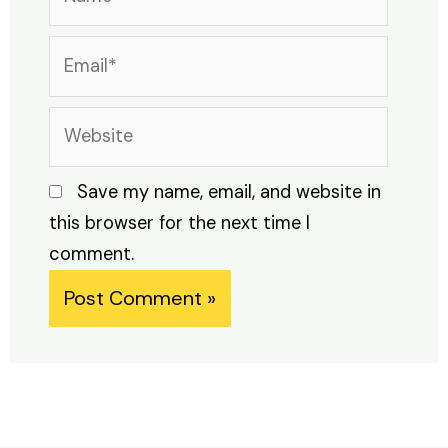
Email*
Website
Save my name, email, and website in
this browser for the next time I
comment.
Alternative: