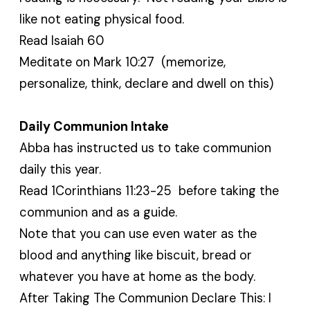
like not eating physical food.
Read Isaiah 60
Meditate on Mark 10:27 (memorize,
personalize, think, declare and dwell on this)
Daily Communion Intake
Abba has instructed us to take communion
daily this year.
Read 1Corinthians 11:23-25 before taking the
communion and as a guide.
Note that you can use even water as the
blood and anything like biscuit, bread or
whatever you have at home as the body.
After Taking The Communion Declare This: I