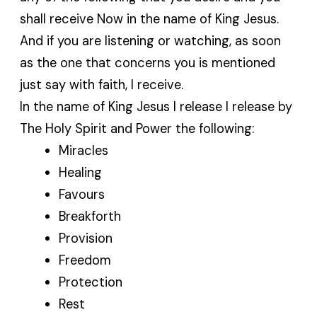
shall receive Now in the name of King Jesus.
And if you are listening or watching, as soon
as the one that concerns you is mentioned
just say with faith, I receive.
In the name of King Jesus I release I release by
The Holy Spirit and Power the following:
Miracles
Healing
Favours
Breakforth
Provision
Freedom
Protection
Rest