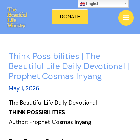
Skip
English
Mai
to
DONATE
Men
content
Think Possibilities | The
Beautiful Life Daily Devotional |
Prophet Cosmas Inyang
May 1, 2026
The Beautiful Life Daily Devotional
THINK POSSIBILITIES
Author: Prophet Cosmas Inyang