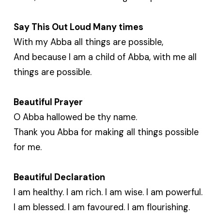
Say This Out Loud Many times
With my Abba all things are possible,
And because I am a child of Abba, with me all
things are possible.
Beautiful Prayer
O Abba hallowed be thy name.
Thank you Abba for making all things possible
for me.
Beautiful Declaration
I am healthy. I am rich. I am wise. I am powerful.
I am blessed. I am favoured. I am flourishing.