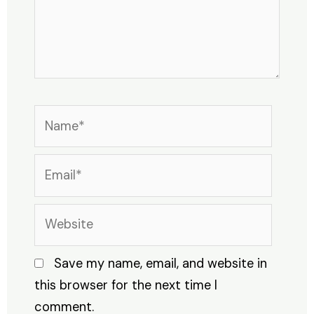
Name*
Email*
Website
Save my name, email, and website in
this browser for the next time I
comment.