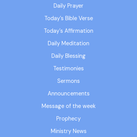
Daily Prayer
Today’s Bible Verse
Today’s Affirmation
Daily Meditation
Daily Blessing
Testimonies
Sermons
Announcements
Message of the week
Prophecy
Ministry News