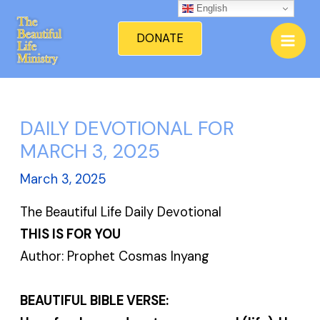
Skip
English
Mai
to
DONATE
Men
content
DAILY DEVOTIONAL FOR
MARCH 3, 2025
March 3, 2025
The Beautiful Life Daily Devotional
THIS IS FOR YOU
Author: Prophet Cosmas Inyang
BEAUTIFUL BIBLE VERSE: