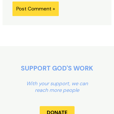
Alternative:
SUPPORT GOD'S WORK
With your support, we can
reach more people
DONATE