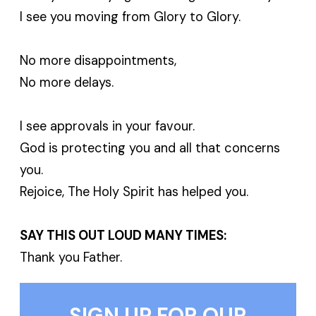
I see you moving from Glory to Glory.
No more disappointments,
No more delays.
I see approvals in your favour.
God is protecting you and all that concerns
you.
Rejoice, The Holy Spirit has helped you.
SAY THIS OUT LOUD MANY TIMES:
Thank you Father.
SIGN UP FOR OUR