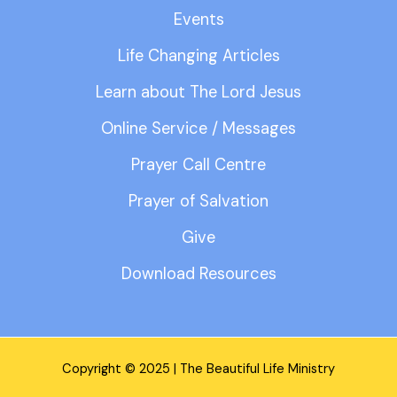
Events
Life Changing Articles
Learn about The Lord Jesus
Online Service / Messages
Prayer Call Centre
Prayer of Salvation
Give
Download Resources
Copyright © 2025 | The Beautiful Life Ministry