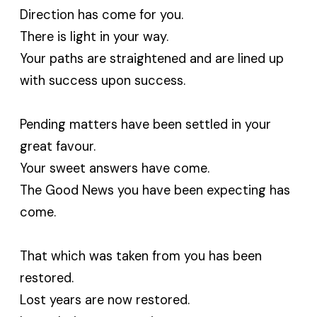
Direction has come for you.
There is light in your way.
Your paths are straightened and are lined up
with success upon success.
Pending matters have been settled in your
great favour.
Your sweet answers have come.
The Good News you have been expecting has
come.
That which was taken from you has been
restored.
Lost years are now restored.