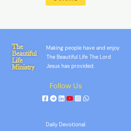
Making people have and enjoy
The Beautiful Life The Lord
Jesus has provided.
Follow Us
Daily Devotional