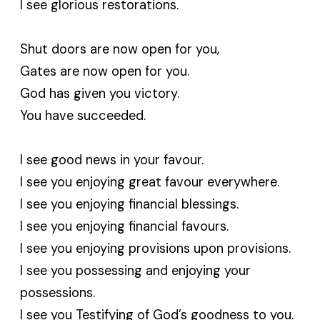
I see glorious restorations.
Shut doors are now open for you,
Gates are now open for you.
God has given you victory.
You have succeeded.
I see good news in your favour.
I see you enjoying great favour everywhere.
I see you enjoying financial blessings.
I see you enjoying financial favours.
I see you enjoying provisions upon provisions.
I see you possessing and enjoying your
possessions.
I see you Testifying of God’s goodness to you.