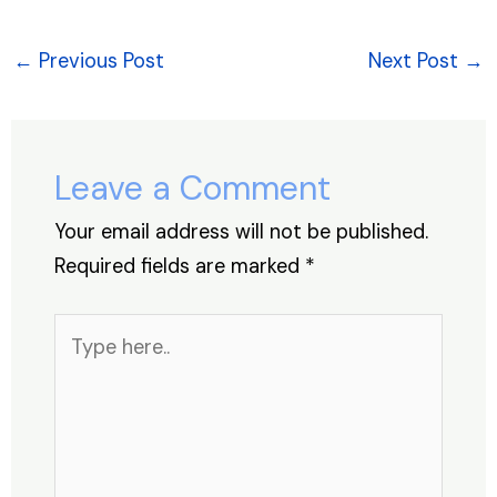
c
k
at
er
e
ar
e
e
s
e
a
e
←
Previous Post
Next Post
→
b
dI
A
st
d
o
n
p
s
o
p
Leave a Comment
k
Your email address will not be published.
Required fields are marked
*
Type
here..