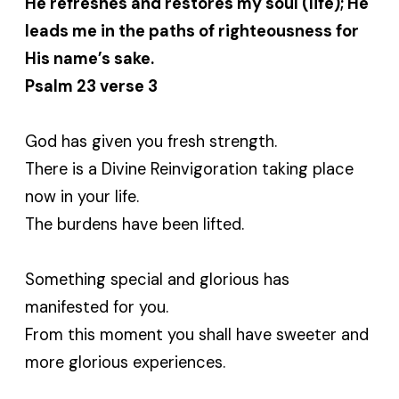
He refreshes and restores my soul (life); He
leads me in the paths of righteousness for
His name’s sake.
Psalm 23 verse 3
God has given you fresh strength.
There is a Divine Reinvigoration taking place
now in your life.
The burdens have been lifted.
Something special and glorious has
manifested for you.
From this moment you shall have sweeter and
more glorious experiences.