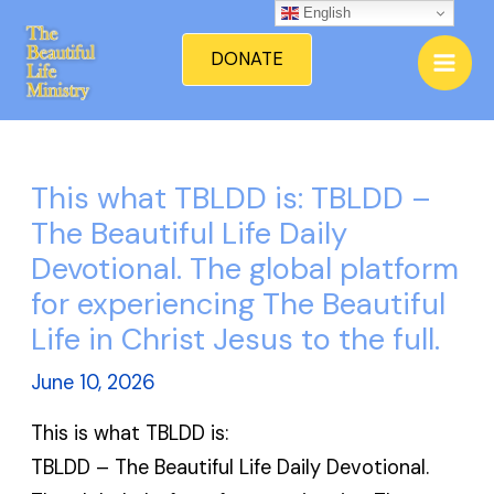
Skip
English
Mai
to
DONATE
Men
content
This what TBLDD is: TBLDD –
The Beautiful Life Daily
Devotional. The global platform
for experiencing The Beautiful
Life in Christ Jesus to the full.
June 10, 2026
This is what TBLDD is:
TBLDD – The Beautiful Life Daily Devotional.