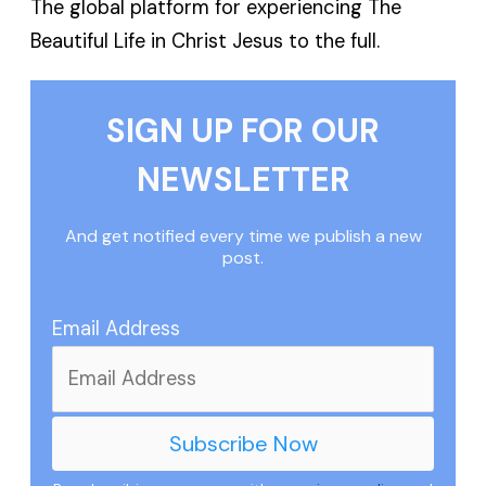
The global platform for experiencing The
Beautiful Life in Christ Jesus to the full.
SIGN UP FOR OUR
NEWSLETTER
And get notified every time we publish a new
post.
Email Address