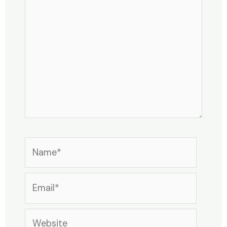
here..
Name*
Email*
Website