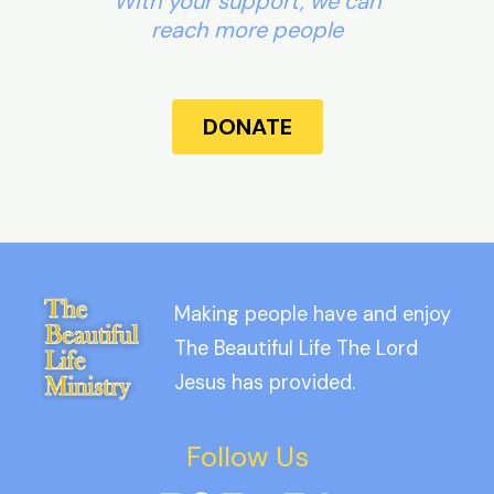
With your support, we can
reach more people
DONATE
Making people have and enjoy
The Beautiful Life The Lord
Jesus has provided.
Follow Us