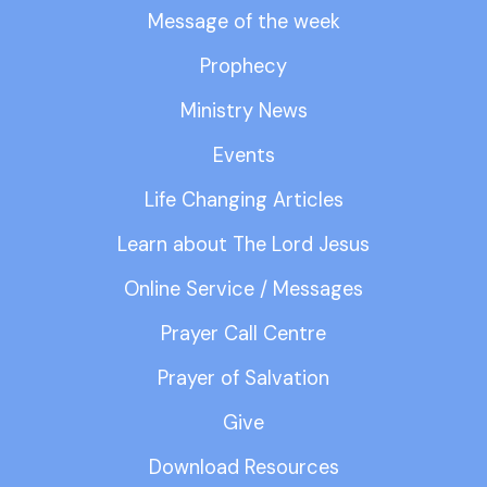
Message of the week
Prophecy
Ministry News
Events
Life Changing Articles
Learn about The Lord Jesus
Online Service / Messages
Prayer Call Centre
Prayer of Salvation
Give
Download Resources