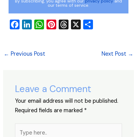
By subscribing, you agree with our
privacy policy
and
our terms of service.
F
Li
W
Pi
T
X
S
a
n
h
nt
hr
h
c
k
at
er
e
ar
e
e
s
e
a
e
←
Previous Post
Next Post
→
b
dI
A
st
d
o
n
p
s
o
p
Leave a Comment
k
Your email address will not be published.
Required fields are marked
*
Type