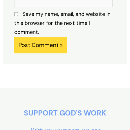
Save my name, email, and website in
this browser for the next time I
comment.
Alternative:
SUPPORT GOD'S WORK