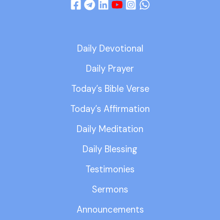
Daily Devotional
Daily Prayer
Today’s Bible Verse
Today’s Affirmation
Daily Meditation
Daily Blessing
Testimonies
Sermons
Announcements