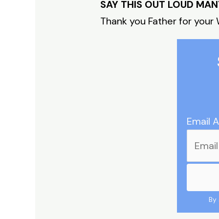
SAY THIS OUT LOUD MAN
Thank you Father for your 
Email 
By 