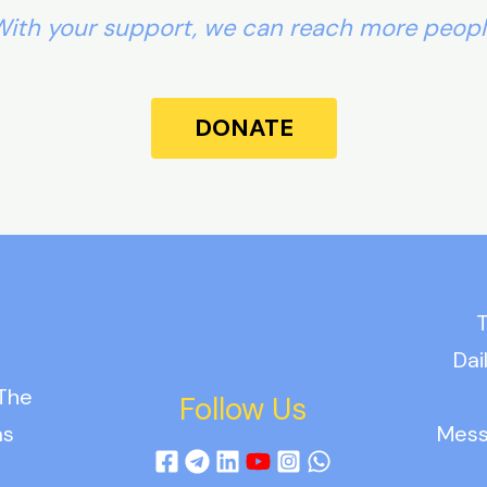
ith your support, we can reach more peop
DONATE
T
Dai
 The
Follow Us
as
Mess