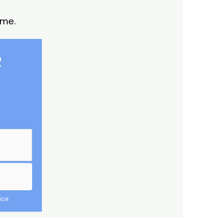
 me.
R
ice.