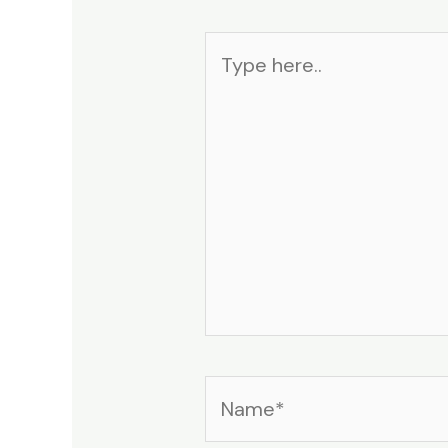
Type
here..
Name*