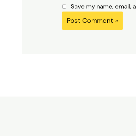
Save my name, email, a
Alternative: