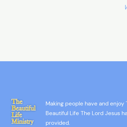
W
Making people have and enjoy
Beautiful Life The Lord Jesus h
provided.