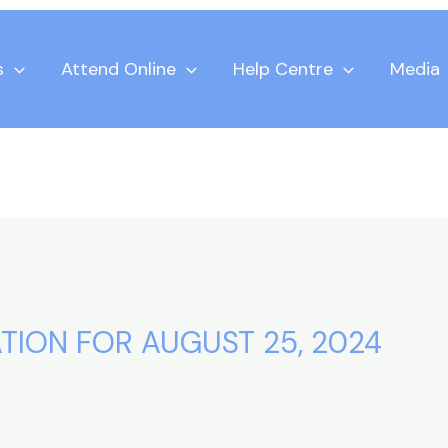
s
Attend Online
Help Centre
Media
TION FOR AUGUST 25, 2024