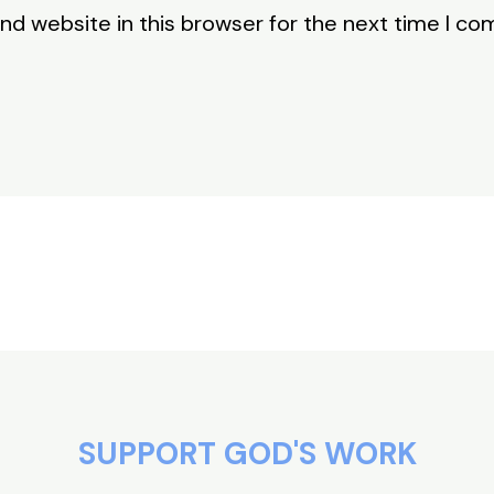
nd website in this browser for the next time I c
SUPPORT GOD'S WORK