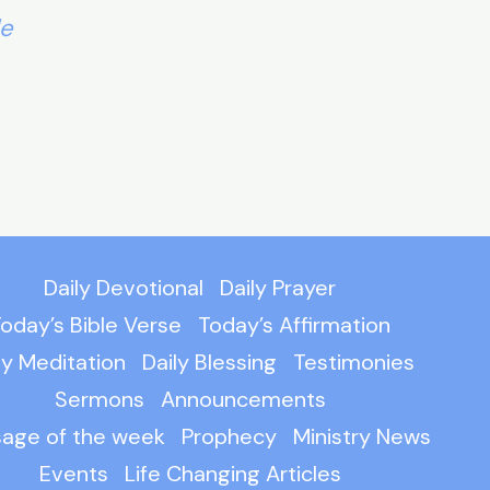
le
Daily Devotional
Daily Prayer
oday’s Bible Verse
Today’s Affirmation
ly Meditation
Daily Blessing
Testimonies
Sermons
Announcements
age of the week
Prophecy
Ministry News
Events
Life Changing Articles