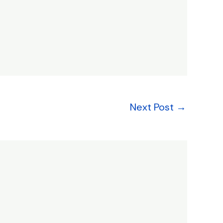
Next Post
→