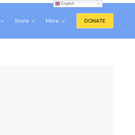
English
Store
More
DONATE