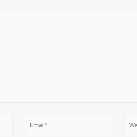
Email*
Web