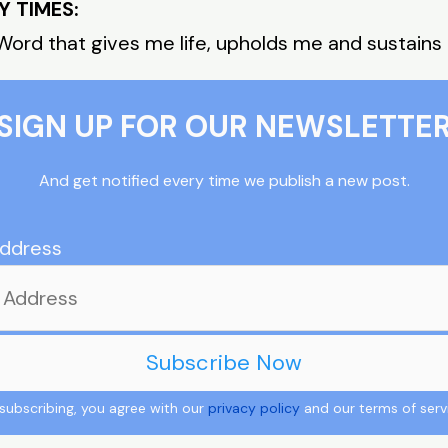
Y TIMES:
Word that gives me life, upholds me and sustains
SIGN UP FOR OUR NEWSLETTE
And get notified every time we publish a new post.
Address
subscribing, you agree with our
privacy policy
and our terms of serv