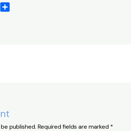
X
S
h
ar
e
nt
 be published.
Required fields are marked
*