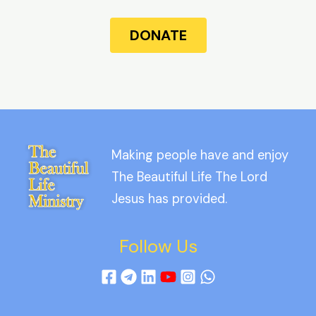
DONATE
Making people have and enjoy
The Beautiful Life The Lord
Jesus has provided.
Follow Us