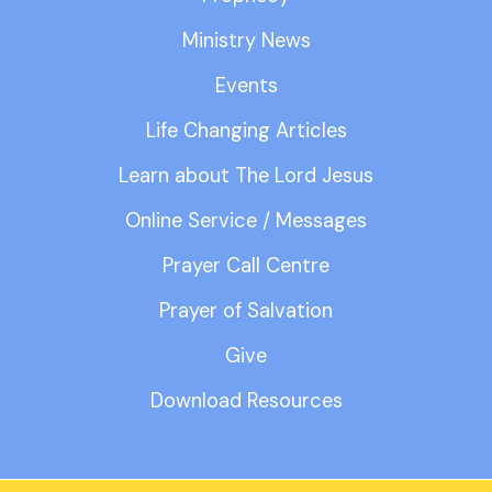
Ministry News
Events
Life Changing Articles
Learn about The Lord Jesus
Online Service / Messages
Prayer Call Centre
Prayer of Salvation
Give
Download Resources