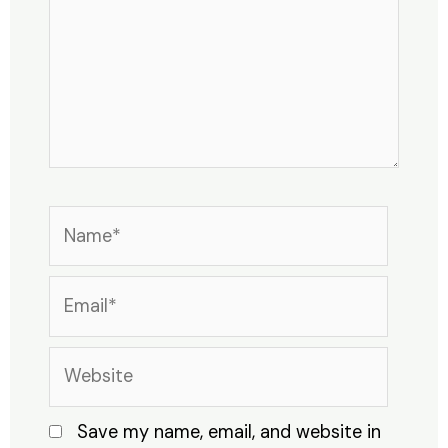
Name*
Email*
Website
Save my name, email, and website in