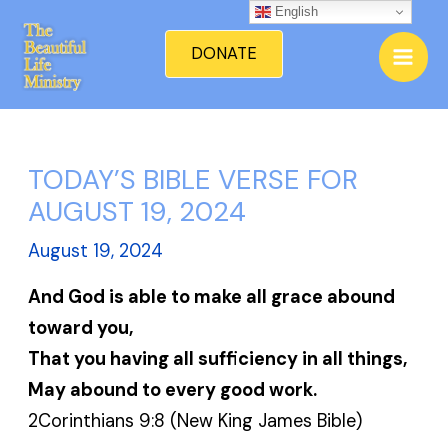
Skip
English
Mai
to
DONATE
Men
content
TODAY’S BIBLE VERSE FOR
AUGUST 19, 2024
August 19, 2024
And God is able to make all grace abound
toward you,
That you having all sufficiency in all things,
May abound to every good work.
2Corinthians 9:8 (New King James Bible)