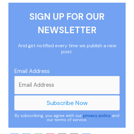
SIGN UP FOR OUR
NEWSLETTER
And get notified every time we publish a new
post.
Email Address
By subscribing, you agree with our
privacy policy
and
our terms of service.