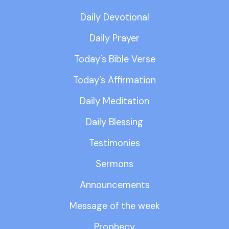
Daily Devotional
Daily Prayer
Today’s Bible Verse
Today’s Affirmation
Daily Meditation
Daily Blessing
Testimonies
Sermons
Announcements
Message of the week
Prophecy