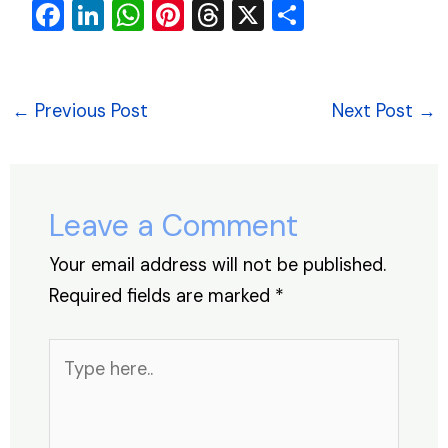
F
Li
W
Pi
T
X
S
a
n
h
nt
hr
h
c
k
at
er
e
ar
e
e
s
e
a
e
←
Previous Post
Next Post
→
b
dI
A
st
d
o
n
p
s
o
p
Leave a Comment
k
Your email address will not be published.
Required fields are marked
*
Type
here..