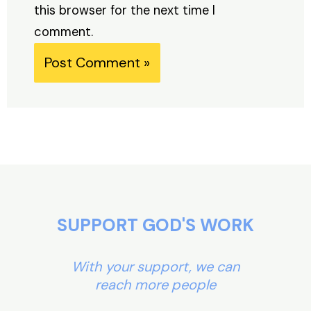
this browser for the next time I
comment.
Alternative:
SUPPORT GOD'S WORK
With your support, we can
reach more people