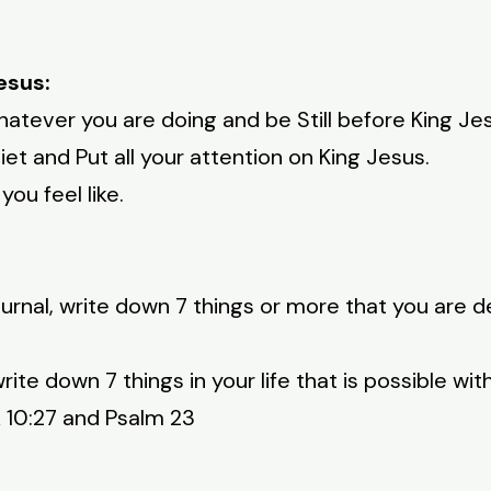
esus:
atever you are doing and be Still before King Jesu
et and Put all your attention on King Jesus.
ou feel like.
urnal, write down 7 things or more that you are d
rite down 7 things in your life that is possible wit
k 10:27 and Psalm 23