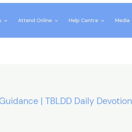
s
Attend Online
Help Centre
Media
 Guidance | TBLDD Daily Devotion