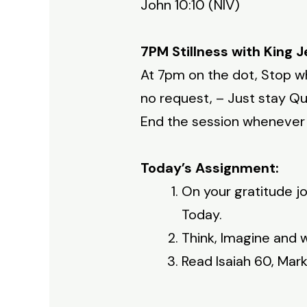
John 10:10 (NIV)
7PM Stillness with King J
At 7pm on the dot, Stop wh
no request, – Just stay Qui
End the session whenever y
Today’s Assignment:
On your gratitude jo
Today.
Think, Imagine and w
Read Isaiah 60, Mar