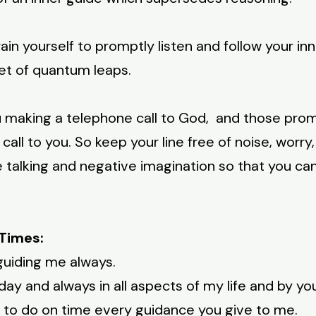
ain yourself to promptly listen and follow your inne
et of quantum leaps.
ou making a telephone call to God, and those pro
call to you. So keep your line free of noise, worr
e talking and negative imagination so that you ca
Times:
guiding me always.
ay and always in all aspects of my life and by yo
nd to do on time every guidance you give to me.