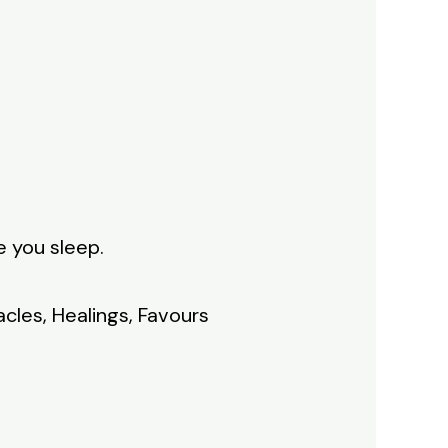
e you sleep.
acles, Healings, Favours