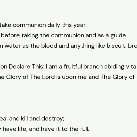
take communion daily this year.
5 before taking the communion and as a guide.
 water as the blood and anything like biscuit, b
Declare This: I am a fruitful branch abiding vitally
he Glory of The Lord is upon me and The Glory of
al and kill and destroy;
ave life, and have it to the full.