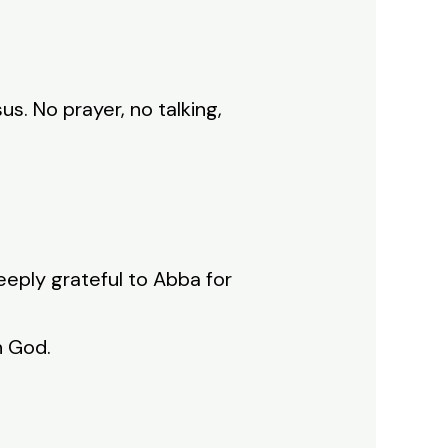
s. No prayer, no talking,
eeply grateful to Abba for
h God.