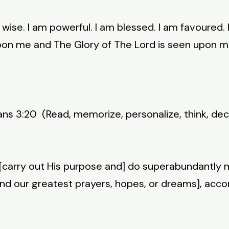
m wise. I am powerful. I am blessed. I am favoured. 
upon me and The Glory of The Lord is seen upon m
s 3:20 (Read, memorize, personalize, think, decl
[carry out His purpose and] do superabundantly m
yond our greatest prayers, hopes, or dreams], acco
)