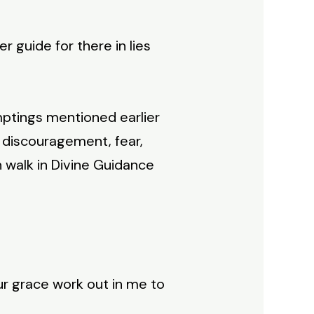
r guide for there in lies
mptings mentioned earlier
y, discouragement, fear,
n walk in Divine Guidance
ur grace work out in me to