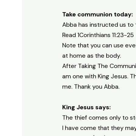
Take communion today:
Abba has instructed us to 
Read 1Corinthians 11:23-2
Note that you can use even
at home as the body.
After Taking The Communion 
am one with King Jesus. T
me. Thank you Abba.
King Jesus says:
The thief comes only to ste
I have come that they may h