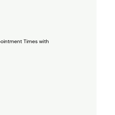
ppointment Times with