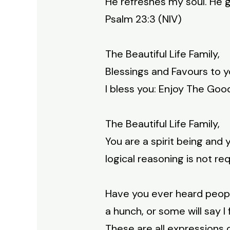
He refreshes my soul. He g
Psalm 23:3 (NIV)
The Beautiful Life Family,
Blessings and Favours to y
I bless you: Enjoy The Good
The Beautiful Life Family,
You are a spirit being and 
logical reasoning is not req
Have you ever heard people 
a hunch, or some will say I f
These are all expressions 