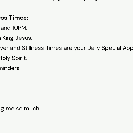
ess Times:
 and 10PM.
 King Jesus.
yer and Stillness Times are your Daily Special A
oly Spirit.
minders.
ing me so much.