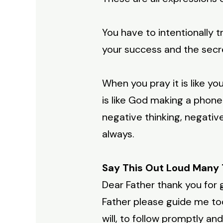
You have to intentionally tr
your success and the secr
When you pray it is like y
is like God making a phone 
negative thinking, negativ
always.
Say This Out Loud Many 
Dear Father thank you for 
Father please guide me tod
will, to follow promptly a