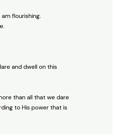
I am flourishing.
e.
are and dwell on this
ore than all that we dare
rding to His power that is