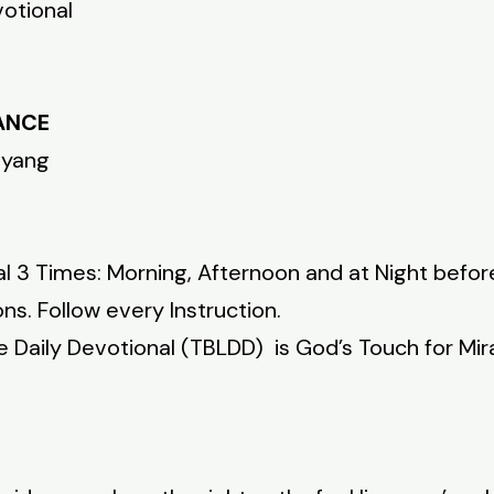
votional
DANCE
nyang
l 3 Times: Morning, Afternoon and at Night befor
ns. Follow every Instruction.
fe Daily Devotional (TBLDD) is God’s Touch for Mir