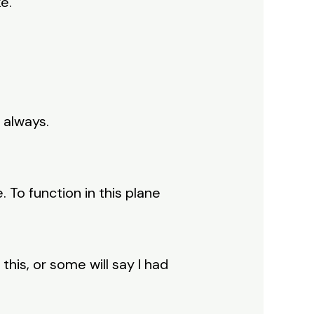
e.
 always.
 To function in this plane
this, or some will say I had