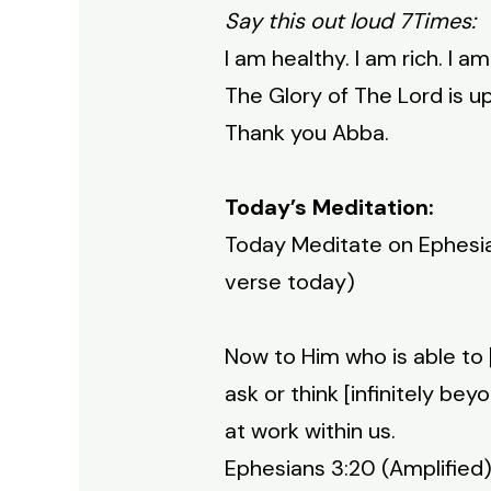
Say this out loud 7Times:
I am healthy. I am rich. I a
The Glory of The Lord is 
Thank you Abba.
Today’s Meditation:
Today Meditate on Ephesian
verse today)
Now to Him who is able to 
ask or think [infinitely be
at work within us.
Ephesians 3:20 (Amplified