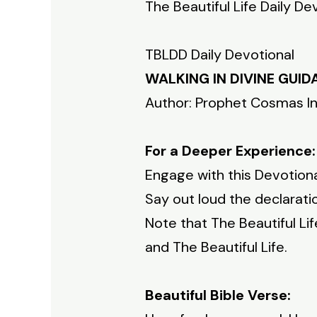
The Beautiful Life Daily De
TBLDD Daily Devotional
WALKING IN DIVINE GUI
Author: Prophet Cosmas I
For a Deeper Experience:
Engage with this Devotiona
Say out loud the declaratio
Note that The Beautiful Li
and The Beautiful Life.
Beautiful Bible Verse: