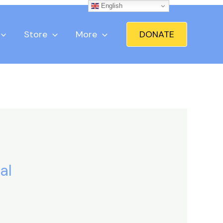
English
Store
More
DONATE
al