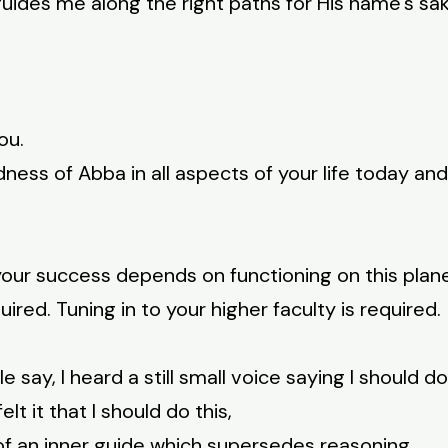
uides me along the right paths for His name’s sak
ou.
ness of Abba in all aspects of your life today and
your success depends on functioning on this plane.
uired. Tuning in to your higher faculty is required.
say, I heard a still small voice saying I should do 
elt it that I should do this,
of an inner guide which supersedes reasoning.