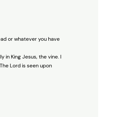
read or whatever you have
 in King Jesus, the vine. I
 The Lord is seen upon