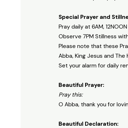
Special Prayer and Stilln
Pray daily at 6AM, 12NOON
Observe 7PM Stillness with
Please note that these Pra
Abba, King Jesus and The H
Set your alarm for daily re
Beautiful Prayer:
Pray this:
O Abba, thank you for lov
Beautiful Declaration: