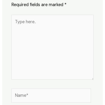
Required fields are marked
*
Type
here..
Name*