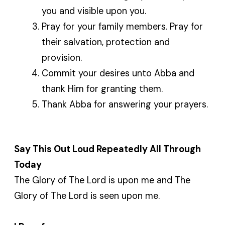
you and visible upon you.
Pray for your family members. Pray for
their salvation, protection and
provision.
Commit your desires unto Abba and
thank Him for granting them.
Thank Abba for answering your prayers.
Say This Out Loud Repeatedly All Through
Today
The Glory of The Lord is upon me and The
Glory of The Lord is seen upon me.