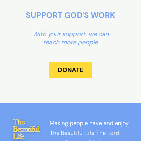
SUPPORT GOD'S WORK
With your support, we can
reach more people
DONATE
Making people have and enjoy
The Beautiful Life The Lord