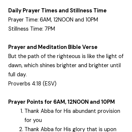
Daily Prayer Times and Stillness Time
Prayer Time: 6AM, 12NOON and 10PM
Stillness Time: 7PM
Prayer and Meditation Bible Verse
But the path of the righteous is like the light of
dawn, which shines brighter and brighter until
full day.
Proverbs 4:18 (ESV)
Prayer Points for 6AM, 12NOON and 10PM
Thank Abba for His abundant provision
for you
Thank Abba for His glory that is upon