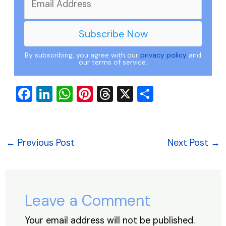
By subscribing, you agree with our
privacy policy
and
our terms of service.
F
Li
W
Pi
T
X
S
a
n
h
nt
hr
h
c
k
at
er
e
ar
e
e
s
e
a
e
←
Previous Post
Next Post
→
b
dI
A
st
d
o
n
p
s
o
p
Leave a Comment
k
Your email address will not be published.