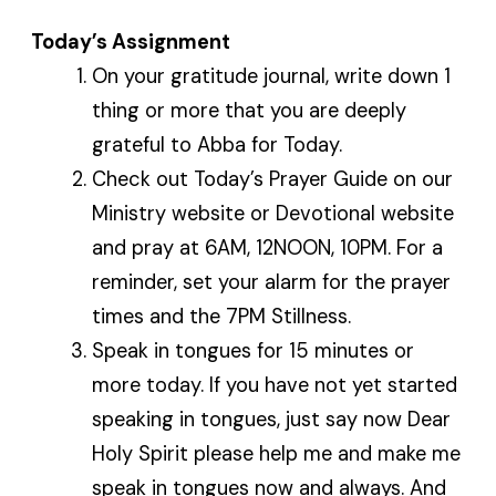
Today’s Assignment
On your gratitude journal, write down 1
thing or more that you are deeply
grateful to Abba for Today.
Check out Today’s Prayer Guide on our
Ministry website or Devotional website
and pray at 6AM, 12NOON, 10PM. For a
reminder, set your alarm for the prayer
times and the 7PM Stillness.
Speak in tongues for 15 minutes or
more today. If you have not yet started
speaking in tongues, just say now Dear
Holy Spirit please help me and make me
speak in tongues now and always. And