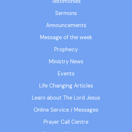
Testimonies
Sermons
Announcements
Message of the week
Prophecy
Ministry News
Events
Life Changing Articles
Learn about The Lord Jesus
Online Service / Messages
Prayer Call Centre