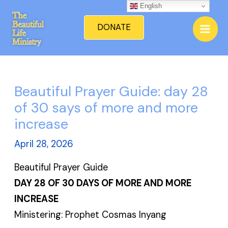
Skip
English
Mai
to
DONATE
Men
content
Beautiful Prayer Guide: day 28
of 30 says of more and more
increase
April 28, 2026
Beautiful Prayer Guide
DAY 28 OF 30 DAYS OF MORE AND MORE
INCREASE
Ministering: Prophet Cosmas Inyang