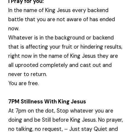
I Pray for you:
In the name of King Jesus every backend
battle that you are not aware of has ended
now.
Whatever is in the background or backend
that is affecting your fruit or hindering results,
right now in the name of King Jesus they are
all uprooted completely and cast out and
never to return.
You are free.
7PM Stillness With King Jesus
At 7pm on the dot, Stop whatever you are
doing and be Still before King Jesus. No prayer,
no talking, no request, – Just stay Quiet and