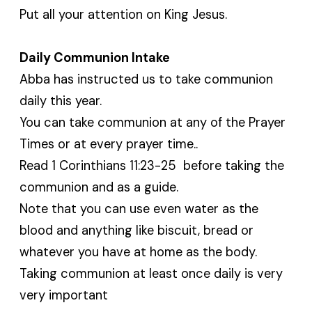
Put all your attention on King Jesus.
Daily Communion Intake
Abba has instructed us to take communion
daily this year.
You can take communion at any of the Prayer
Times or at every prayer time..
Read 1 Corinthians 11:23-25 before taking the
communion and as a guide.
Note that you can use even water as the
blood and anything like biscuit, bread or
whatever you have at home as the body.
Taking communion at least once daily is very
very important