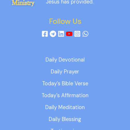
Jesus has provided.
Follow Us
Daily Devotional
Daily Prayer
Today’s Bible Verse
Today’s Affirmation
Daily Meditation
Daily Blessing