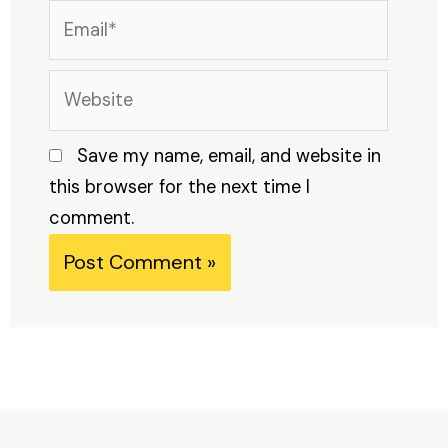
Email*
Website
Save my name, email, and website in
this browser for the next time I
comment.
Alternative: