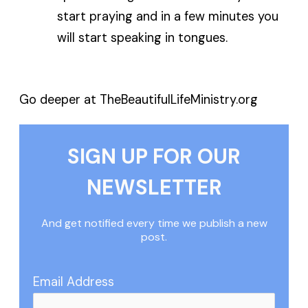
start praying and in a few minutes you
will start speaking in tongues.
Go deeper at TheBeautifulLifeMinistry.org
SIGN UP FOR OUR
NEWSLETTER
And get notified every time we publish a new
post.
Email Address