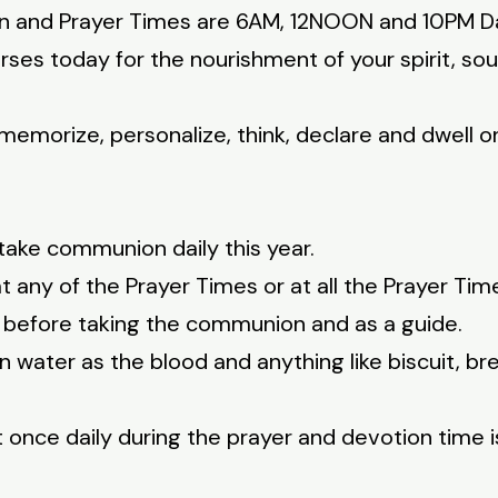
on and Prayer Times are 6AM, 12NOON and 10PM Da
rses today for the nourishment of your spirit, so
memorize, personalize, think, declare and dwell on
take communion daily this year.
any of the Prayer Times or at all the Prayer Tim
5 before taking the communion and as a guide.
 water as the blood and anything like biscuit, b
once daily during the prayer and devotion time i