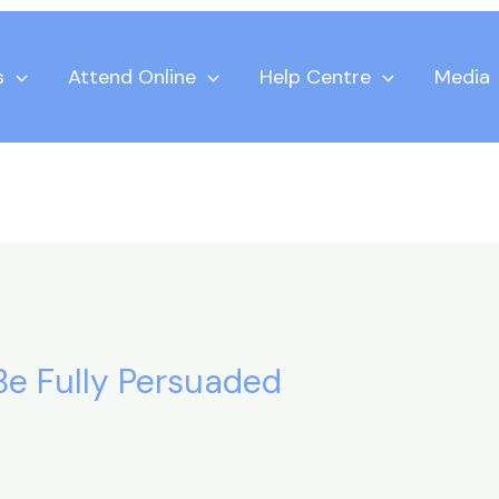
s
Attend Online
Help Centre
Media
 Be Fully Persuaded