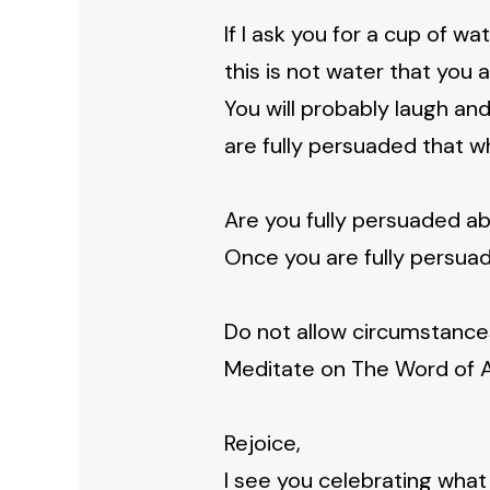
If I ask you for a cup of w
this is not water that you
You will probably laugh an
are fully persuaded that w
Are you fully persuaded a
Once you are fully persua
Do not allow circumstance
Meditate on The Word of Ab
Rejoice,
I see you celebrating what