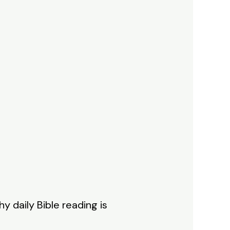
y daily Bible reading is