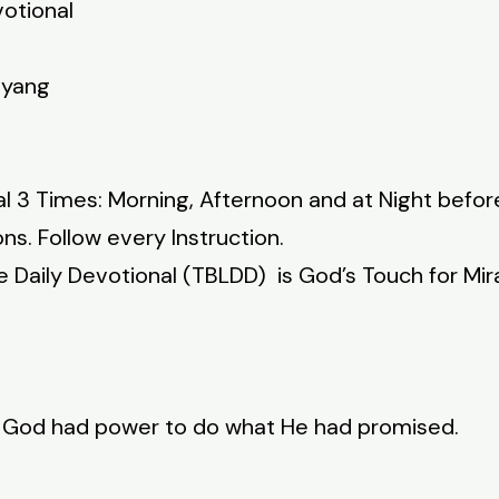
votional
nyang
l 3 Times: Morning, Afternoon and at Night befor
ns. Follow every Instruction.
fe Daily Devotional (TBLDD) is God’s Touch for Mir
t God had power to do what He had promised.