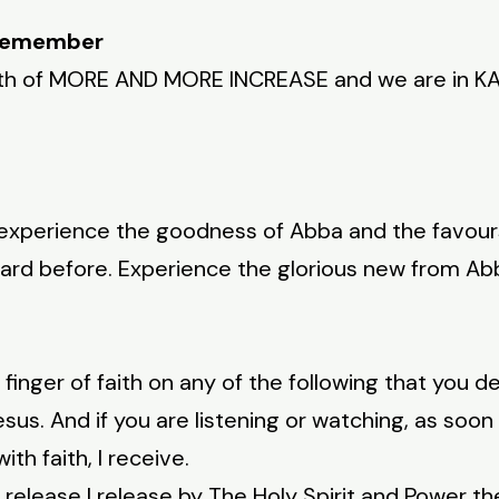
 Remember
th of MORE AND MORE INCREASE and we are in K
 experience the goodness of Abba and the favours
ard before. Experience the glorious new from A
r finger of faith on any of the following that you d
sus. And if you are listening or watching, as soo
th faith, I receive.
 release I release by The Holy Spirit and Power the