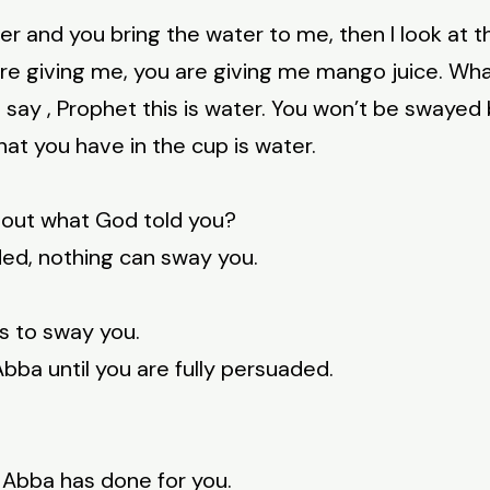
ater and you bring the water to me, then I look at t
 are giving me, you are giving me mango juice. Wh
d say , Prophet this is water. You won’t be swayed
hat you have in the cup is water.
bout what God told you?
ded, nothing can sway you.
s to sway you.
ba until you are fully persuaded.
 Abba has done for you.