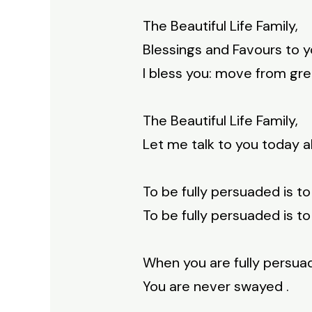
The Beautiful Life Family,
Blessings and Favours to y
I bless you: move from gre
The Beautiful Life Family,
Let me talk to you today a
To be fully persuaded is to
To be fully persuaded is to
When you are fully persua
You are never swayed .