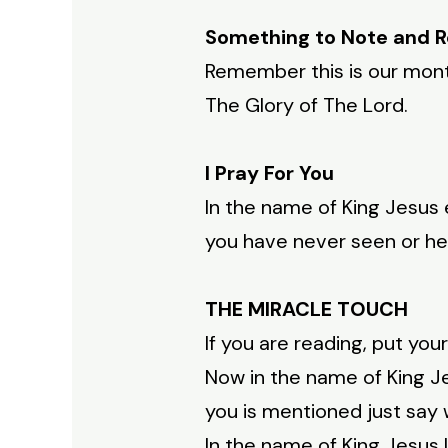
Something to Note and
Remember this is our mon
The Glory of The Lord.
I Pray For You
In the name of King Jesus
you have never seen or he
THE MIRACLE TOUCH
If you are reading, put you
Now in the name of King Je
you is mentioned just say wi
In the name of King Jesus I