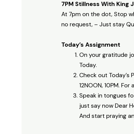
7PM Stillness With King 
At 7pm on the dot, Stop wh
no request, – Just stay Qui
Today’s Assignment
On your gratitude jo
Today.
Check out Today’s P
12NOON, 10PM. For a 
Speak in tongues fo
just say now Dear H
And start praying an