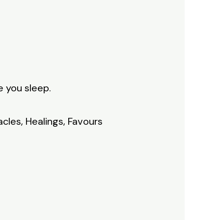
e you sleep.
acles, Healings, Favours