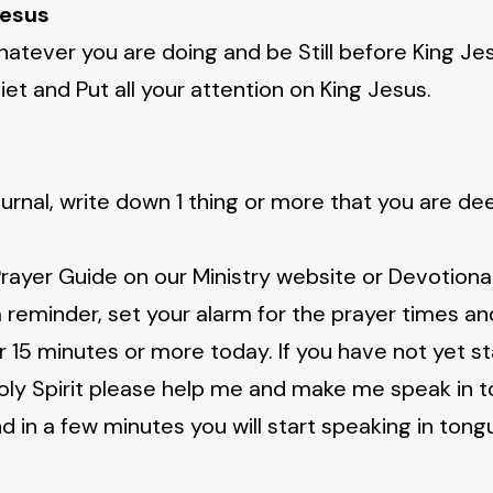
Jesus
atever you are doing and be Still before King Jesu
et and Put all your attention on King Jesus.
urnal, write down 1 thing or more that you are de
rayer Guide on our Ministry website or Devotiona
reminder, set your alarm for the prayer times and
r 15 minutes or more today. If you have not yet s
oly Spirit please help me and make me speak in 
d in a few minutes you will start speaking in tong