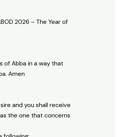
ABOD 2026 – The Year of
 of Abba in a way that
bba. Amen
esire and you shall receive
n as the one that concerns
 following: