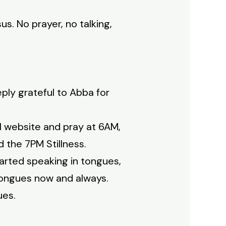
s. No prayer, no talking,
eply grateful to Abba for
l website and pray at 6AM,
 the 7PM Stillness.
tarted speaking in tongues,
tongues now and always.
ues.