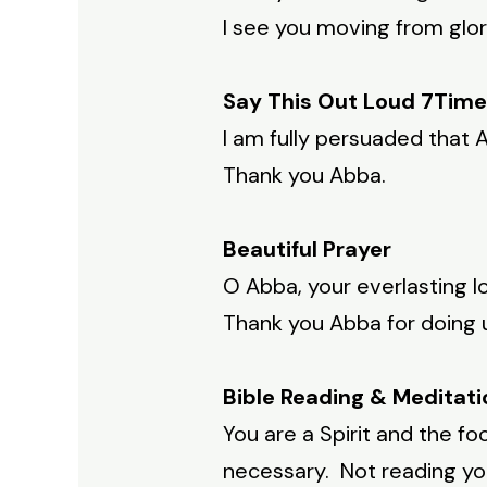
I see you moving from glor
Say This Out Loud 7Time
I am fully persuaded that A
Thank you Abba.
Beautiful Prayer
O Abba, your everlasting l
Thank you Abba for doing 
Bible Reading & Meditati
You are a Spirit and the fo
necessary. Not reading your