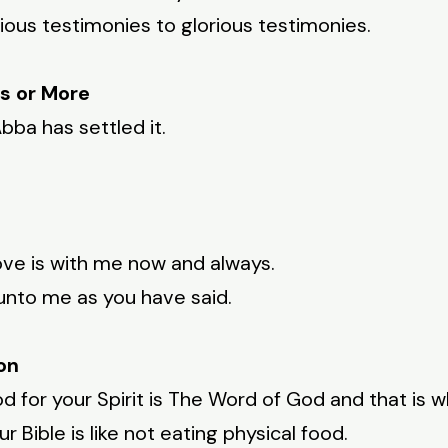
ious testimonies to glorious testimonies.
s or More
bba has settled it.
ove is with me now and always.
unto me as you have said.
on
od for your Spirit is The Word of God and that is wh
 Bible is like not eating physical food.