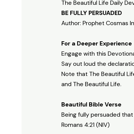
The Beautiful Life Daily De
BE FULLY PERSUADED
Author: Prophet Cosmas I
For a Deeper Experience
Engage with this Devotiona
Say out loud the declaratio
Note that The Beautiful Li
and The Beautiful Life.
Beautiful Bible Verse
Being fully persuaded tha
Romans 4:21 (NIV)