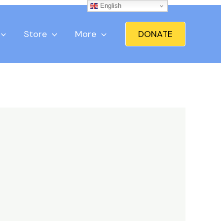
English
Store
More
DONATE