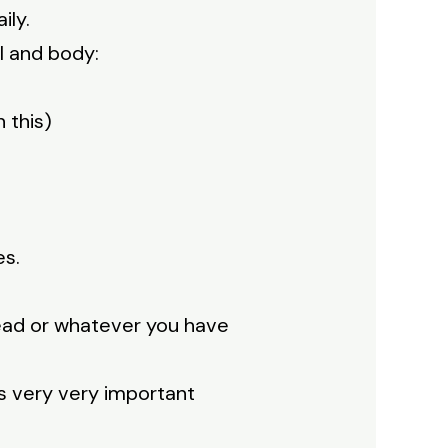
ily.
ul and body:
 this)
es.
read or whatever you have
s very very important