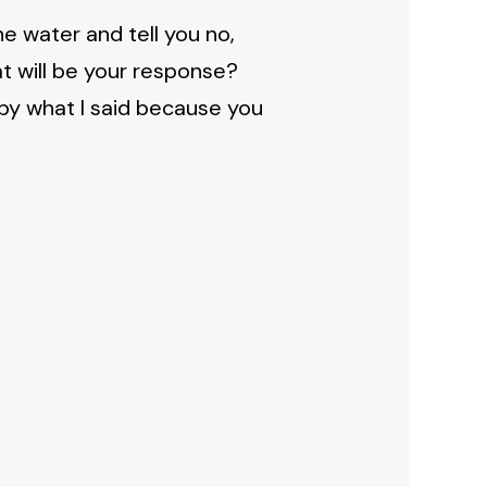
he water and tell you no,
at will be your response?
 by what I said because you