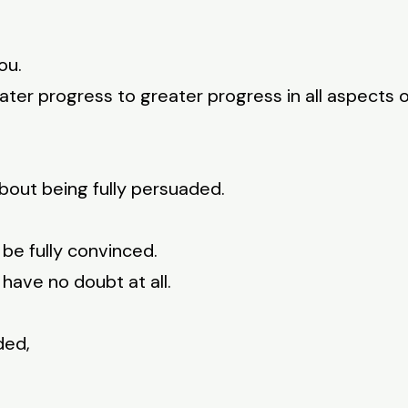
ou.
ater progress to greater progress in all aspects o
bout being fully persuaded.
 be fully convinced.
 have no doubt at all.
ded,