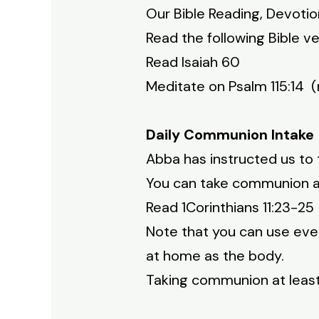
Our Bible Reading, Devoti
Read the following Bible ve
Read Isaiah 60
Meditate on Psalm 115:14 (
Daily Communion Intake
Abba has instructed us to 
You can take communion at 
Read 1Corinthians 11:23-2
Note that you can use even
at home as the body.
Taking communion at least 