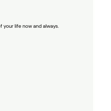
f your life now and always.