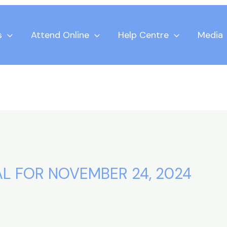
s
Attend Online
Help Centre
Media
AL FOR NOVEMBER 24, 2024