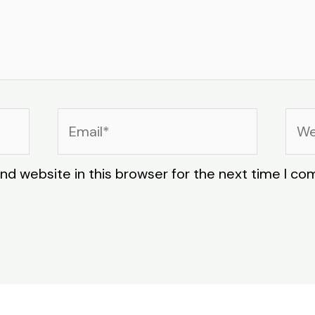
Email*
Web
nd website in this browser for the next time I c