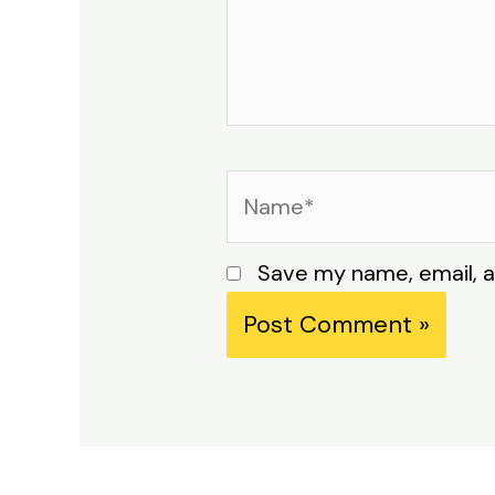
Name*
Save my name, email, a
Alternative: