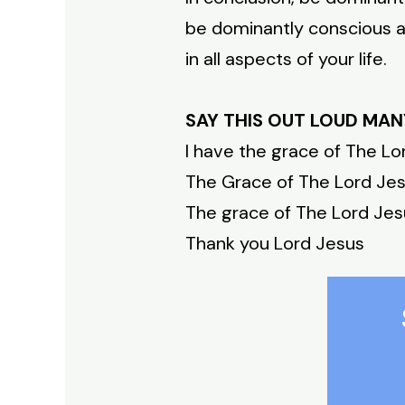
be dominantly conscious al
in all aspects of your life.
SAY THIS OUT LOUD MAN
I have the grace of The Lo
The Grace of The Lord Jesu
The grace of The Lord Jesus
Thank you Lord Jesus