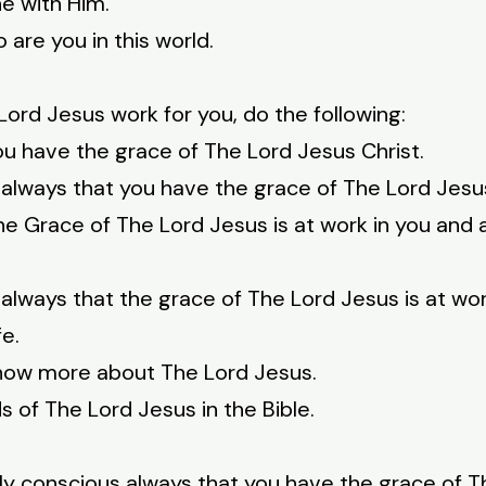
e with Him.
are you in this world.
ord Jesus work for you, do the following:
u have the grace of The Lord Jesus Christ.
always that you have the grace of The Lord Jesus
e Grace of The Lord Jesus is at work in you and at
always that the grace of The Lord Jesus is at wor
fe.
 know more about The Lord Jesus.
s of The Lord Jesus in the Bible.
ly conscious always that you have the grace of T