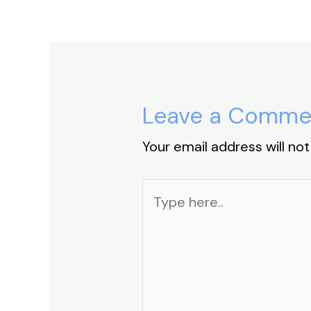
k
Leave a Comme
Your email address will not
Type
here..