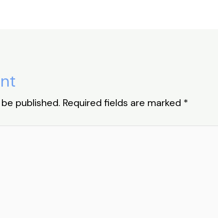
nt
 be published.
Required fields are marked
*