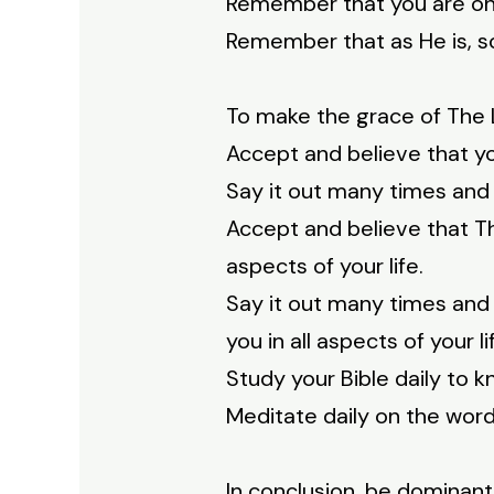
Remember that you are on
Remember that as He is, so 
To make the grace of The L
Accept and believe that yo
Say it out many times and 
Accept and believe that Th
aspects of your life.
Say it out many times and 
you in all aspects of your li
Study your Bible daily to
Meditate daily on the word
In conclusion, be dominant