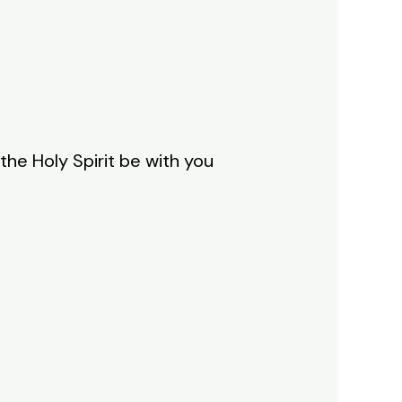
he Holy Spirit be with you