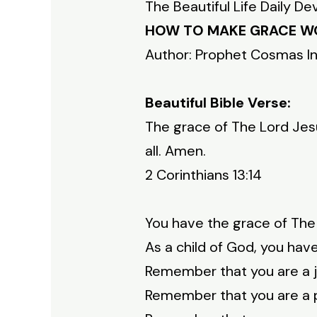
The Beautiful Life Daily De
HOW TO MAKE GRACE W
Author: Prophet Cosmas I
Beautiful Bible Verse:
The grace of The Lord Jesu
all. Amen.
2 Corinthians 13:14
You have the grace of The 
As a child of God, you hav
Remember that you are a jo
Remember that you are a pa