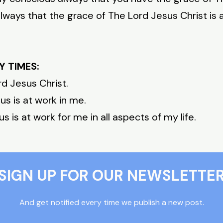
ways that the grace of The Lord Jesus Christ is a
Y TIMES:
rd Jesus Christ.
s is at work in me.
 is at work for me in all aspects of my life.
SIGN UP FOR OUR NEWSLETTE
And get notified every time we publish a new post.