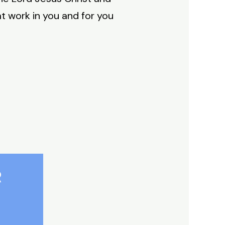
t work in you and for you
R