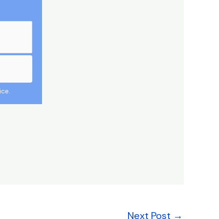
ice.
Next Post
→