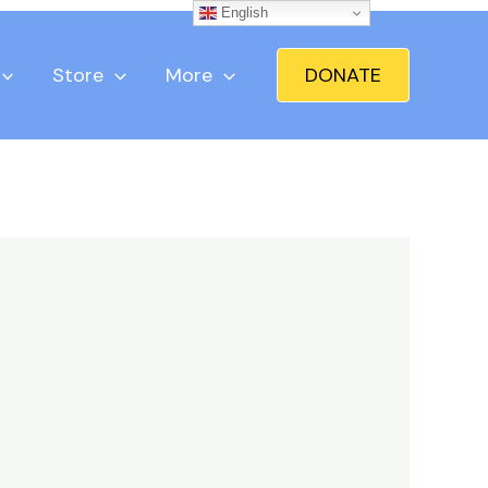
English
Store
More
DONATE