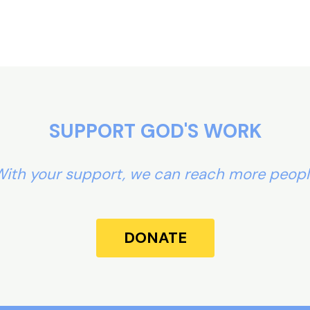
SUPPORT GOD'S WORK
ith your support, we can reach more peop
DONATE