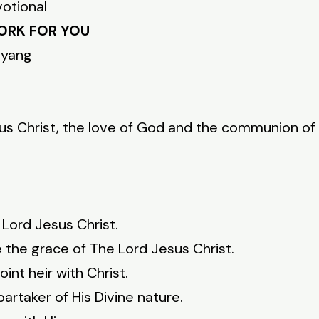
votional
ORK FOR YOU
nyang
s Christ, the love of God and the communion of t
Lord Jesus Christ.
e the grace of The Lord Jesus Christ.
int heir with Christ.
rtaker of His Divine nature.