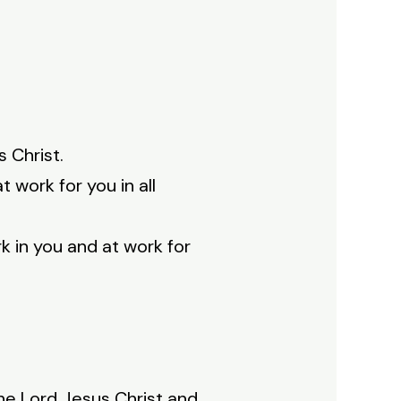
 Christ.
 work for you in all
k in you and at work for
he Lord Jesus Christ and