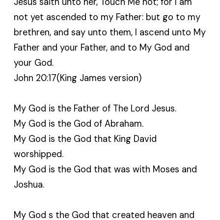
Jesus saith unto her, Touch Me not; for I am
not yet ascended to my Father: but go to my
brethren, and say unto them, I ascend unto My
Father and your Father, and to My God and
your God.
John 20:17(King James version)
My God is the Father of The Lord Jesus.
My God is the God of Abraham.
My God is the God that King David
worshipped.
My God is the God that was with Moses and
Joshua.
My God s the God that created heaven and