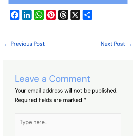
F
Li
W
Pi
T
X
S
a
n
h
nt
hr
h
c
k
at
er
e
ar
e
e
s
e
a
e
←
Previous Post
Next Post
→
b
dI
A
st
d
o
n
p
s
o
p
Leave a Comment
k
Your email address will not be published.
Required fields are marked
*
Type
here..