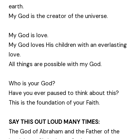
earth.
My God is the creator of the universe.
My God is love.
My God loves His children with an everlasting
love.
All things are possible with my God.
Who is your God?
Have you ever paused to think about this?
This is the foundation of your Faith.
SAY THIS OUT LOUD MANY TIMES:
The God of Abraham and the Father of the