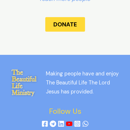
DONATE
Making people have and enjoy
The Beautiful Life The Lord
Jesus has provided.
Follow Us