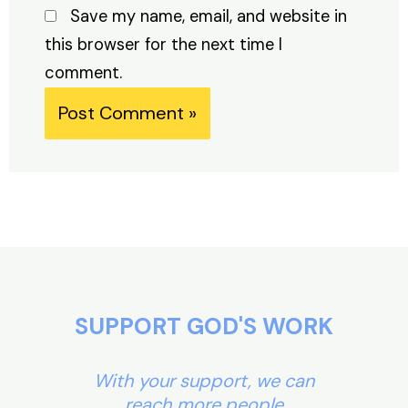
Save my name, email, and website in
this browser for the next time I
comment.
Alternative:
SUPPORT GOD'S WORK
With your support, we can
reach more people