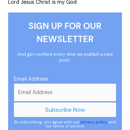
Lord Jesus Christ is my God
SIGN UP FOR OUR
NEWSLETTER
And get notified every time we publish a new
post.
Email Address
By subscribing, you agree with our
privacy policy
and
our terms of service.