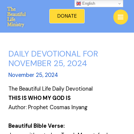
Skip
English
Mai
to
DONATE
Men
content
DAILY DEVOTIONAL FOR
NOVEMBER 25, 2024
November 25, 2024
The Beautiful Life Daily Devotional
THIS IS WHO MY GOD IS
Author: Prophet Cosmas Inyang
Beautiful Bible Verse: