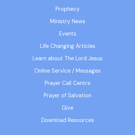
Prophecy
Ministry News
Events
Life Changing Articles
Learn about The Lord Jesus
Online Service / Messages
Prayer Call Centre
Prayer of Salvation
Give
Download Resources