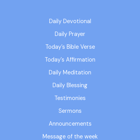
Daily Devotional
Daily Prayer
Today’s Bible Verse
Today’s Affirmation
Daily Meditation
Daily Blessing
Testimonies
Sermons
Announcements
Message of the week