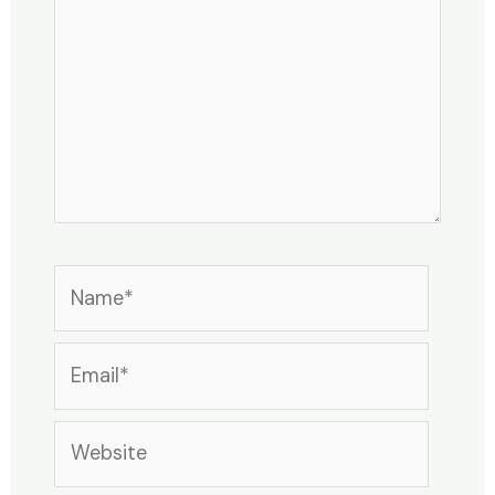
Name*
Email*
Website