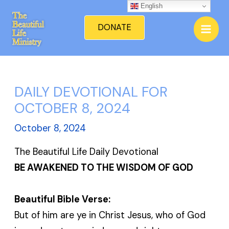
Skip
English
Mai
to
DONATE
Men
content
DAILY DEVOTIONAL FOR
OCTOBER 8, 2024
October 8, 2024
The Beautiful Life Daily Devotional
BE AWAKENED TO THE WISDOM OF GOD
Beautiful Bible Verse:
But of him are ye in Christ Jesus, who of God