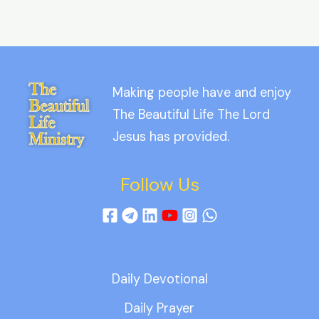
Making people have and enjoy
The Beautiful Life The Lord
Jesus has provided.
Follow Us
Daily Devotional
Daily Prayer