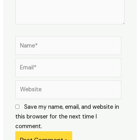
Name*
Email*
Website
Save my name, email, and website in
this browser for the next time I
comment.