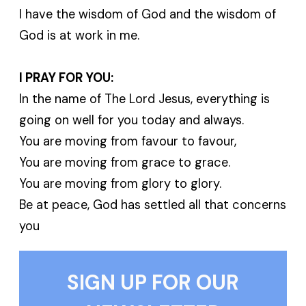
I have the wisdom of God and the wisdom of
God is at work in me.
I PRAY FOR YOU:
In the name of The Lord Jesus, everything is
going on well for you today and always.
You are moving from favour to favour,
You are moving from grace to grace.
You are moving from glory to glory.
Be at peace, God has settled all that concerns
you
SIGN UP FOR OUR