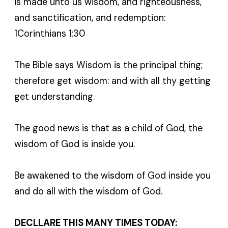
is made unto us wisdom, and righteousness,
and sanctification, and redemption:
1Corinthians 1:30
The Bible says Wisdom is the principal thing;
therefore get wisdom: and with all thy getting
get understanding.
The good news is that as a child of God, the
wisdom of God is inside you.
Be awakened to the wisdom of God inside you
and do all with the wisdom of God.
DECLLARE THIS MANY TIMES TODAY: