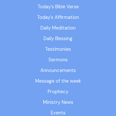
Today’s Bible Verse
Today’s Affirmation
Daily Meditation
Daily Blessing
Testimonies
Sermons
Announcements
Message of the week
Prophecy
Ministry News
Events