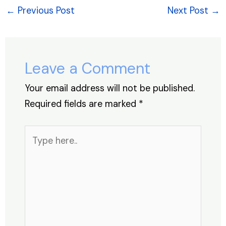
e
e
s
e
a
e
←
Previous Post
Next Post
→
b
dI
A
st
d
o
n
p
s
o
p
Leave a Comment
k
Your email address will not be published.
Required fields are marked
*
Type
here..