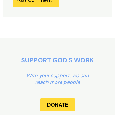
Alternative:
SUPPORT GOD'S WORK
With your support, we can
reach more people
DONATE