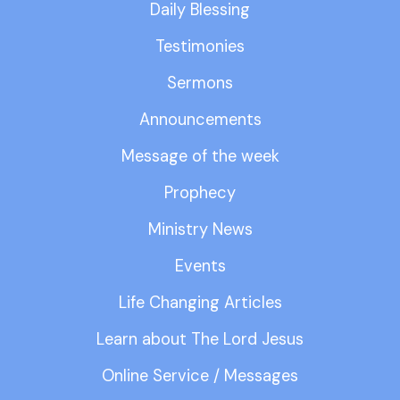
Daily Blessing
Testimonies
Sermons
Announcements
Message of the week
Prophecy
Ministry News
Events
Life Changing Articles
Learn about The Lord Jesus
Online Service / Messages