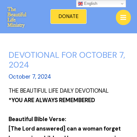
Skip
English
Mai
to
DONATE
Men
content
DEVOTIONAL FOR OCTOBER 7,
2024
October 7, 2024
THE BEAUTIFUL LIFE DAILY DEVOTIONAL
*YOU ARE ALWAYS REMEMBERED
Beautiful Bible Verse:
[The Lord answered] can a woman forget