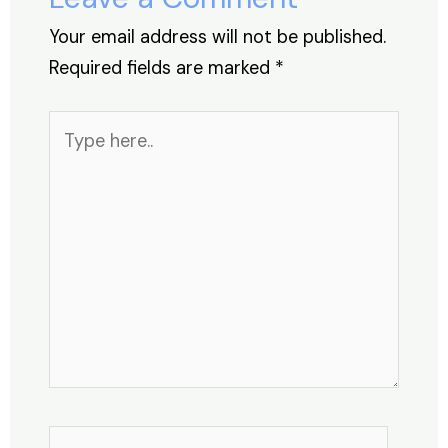
k
Your email address will not be published.
Required fields are marked
*
Type
here..
Name*