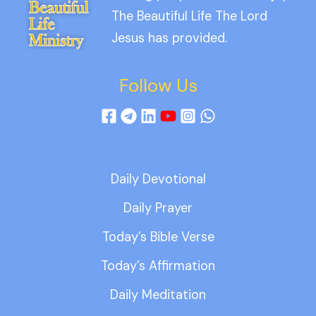
The Beautiful Life The Lord
Jesus has provided.
Follow Us
Daily Devotional
Daily Prayer
Today’s Bible Verse
Today’s Affirmation
Daily Meditation