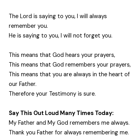
The Lord is saying to you, I will always
remember you.
He is saying to you, I will not forget you.
This means that God hears your prayers,
This means that God remembers your prayers,
This means that you are always in the heart of
our Father.
Therefore your Testimony is sure.
Say This Out Loud Many Times Today:
My Father and My God remembers me always.
Thank you Father for always remembering me.