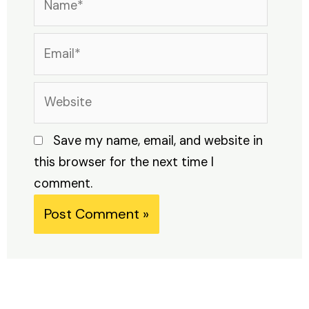
Email*
Website
Save my name, email, and website in
this browser for the next time I
comment.
Alternative: