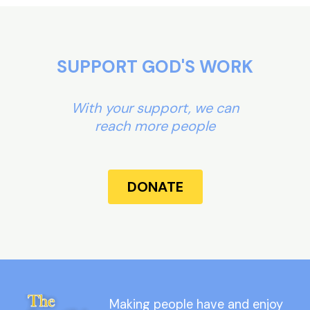
SUPPORT GOD'S WORK
With your support, we can
reach more people
DONATE
Making people have and enjoy