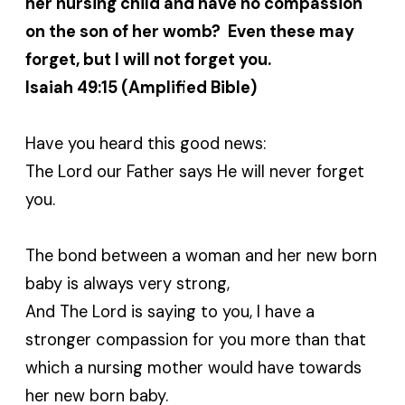
her nursing child and have no compassion
on the son of her womb? Even these may
forget, but I will not forget you.
Isaiah 49:15 (Amplified Bible)
Have you heard this good news:
The Lord our Father says He will never forget
you.
The bond between a woman and her new born
baby is always very strong,
And The Lord is saying to you, I have a
stronger compassion for you more than that
which a nursing mother would have towards
her new born baby.