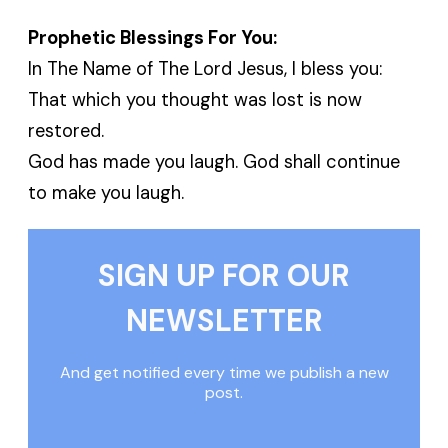
Prophetic Blessings For You:
In The Name of The Lord Jesus, I bless you:
That which you thought was lost is now
restored.
God has made you laugh. God shall continue
to make you laugh.
SIGN UP FOR OUR
NEWSLETTER
And get notified every time we publish a new
post.