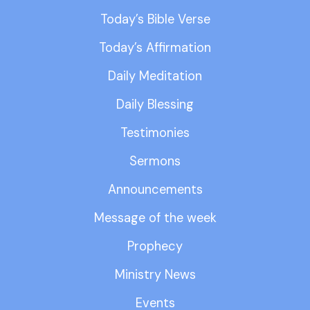
Today’s Bible Verse
Today’s Affirmation
Daily Meditation
Daily Blessing
Testimonies
Sermons
Announcements
Message of the week
Prophecy
Ministry News
Events