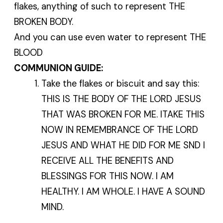
flakes, anything of such to represent THE
BROKEN BODY.
And you can use even water to represent THE
BLOOD
COMMUNION GUIDE:
Take the flakes or biscuit and say this:
THIS IS THE BODY OF THE LORD JESUS
THAT WAS BROKEN FOR ME. ITAKE THIS
NOW IN REMEMBRANCE OF THE LORD
JESUS AND WHAT HE DID FOR ME SND I
RECEIVE ALL THE BENEFITS AND
BLESSINGS FOR THIS NOW. I AM
HEALTHY. I AM WHOLE. I HAVE A SOUND
MIND.