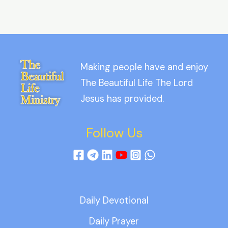
Making people have and enjoy
The Beautiful Life The Lord
Jesus has provided.
Follow Us
Daily Devotional
Daily Prayer