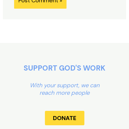
Alternative:
SUPPORT GOD'S WORK
With your support, we can
reach more people
DONATE