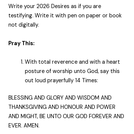
Write your 2026 Desires as if you are
testifying. Write it with pen on paper or book
not digitally.
Pray This:
With total reverence and with a heart
posture of worship unto God, say this
out loud prayerfully 14 Times:
BLESSING AND GLORY AND WISDOM AND
THANKSGIVING AND HONOUR AND POWER
AND MIGHT, BE UNTO OUR GOD FOREVER AND
EVER. AMEN.