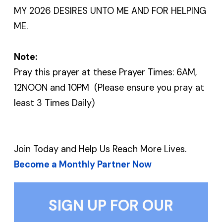
MY 2026 DESIRES UNTO ME AND FOR HELPING
ME.
Note:
Pray this prayer at these Prayer Times: 6AM,
12NOON and 10PM (Please ensure you pray at
least 3 Times Daily)
Join Today and Help Us Reach More Lives.
Become a Monthly Partner Now
SIGN UP FOR OUR