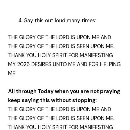
Say this out loud many times:
THE GLORY OF THE LORD IS UPON ME AND
THE GLORY OF THE LORD IS SEEN UPON ME.
THANK YOU HOLY SPIRIT FOR MANIFESTING
MY 2026 DESIRES UNTO ME AND FOR HELPING
ME.
All through Today when you are not praying
keep saying this without stopping:
THE GLORY OF THE LORD IS UPON ME AND
THE GLORY OF THE LORD IS SEEN UPON ME.
THANK YOU HOLY SPIRIT FOR MANIFESTING