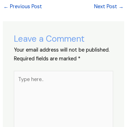
e
e
s
e
a
e
←
Previous Post
Next Post
→
b
dI
A
st
d
o
n
p
s
o
p
Leave a Comment
k
Your email address will not be published.
Required fields are marked
*
Type
here..