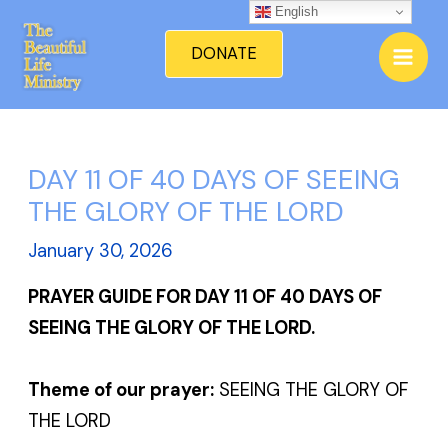
Skip
English
Mai
to
DONATE
Men
content
DAY 11 OF 40 DAYS OF SEEING
THE GLORY OF THE LORD
January 30, 2026
PRAYER GUIDE FOR DAY 11 OF 40 DAYS OF
SEEING THE GLORY OF THE LORD.
Theme of our prayer:
SEEING THE GLORY OF
THE LORD