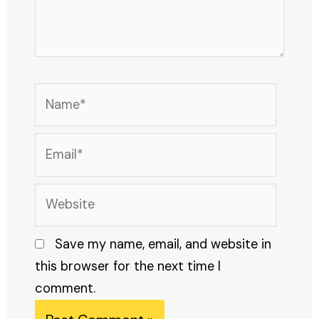
Name*
Email*
Website
Save my name, email, and website in
this browser for the next time I
comment.