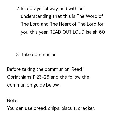
In a prayerful way and with an
understanding that this is The Word of
The Lord and The Heart of The Lord for
you this year, READ OUT LOUD Isaiah 60
Take communion
Before taking the communion, Read 1
Corinthians 11:23-26 and the follow the
communion guide below.
Note:
You can use bread, chips, biscuit, cracker,