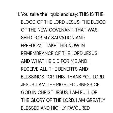
You take the liquid and say: THIS IS THE
BLOOD OF THE LORD JESUS, THE BLOOD
OF THE NEW COVENANT, THAT WAS
SHED FOR MY SALVATION AND
FREEDOM. I TAKE THIS NOW IN
REMEMBRANCE OF THE LORD JESUS
AND WHAT HE DID FOR ME AND I
RECEIVE ALL THE BENEFITS AND
BLESSINGS FOR THIS. THANK YOU LORD
JESUS. I AM THE RIGHTEOUSNESS OF
GOD IN CHRIST JESUS. I AM FULL OF
THE GLORY OF THE LORD. I AM GREATLY
BLESSED AND HIGHLY FAVOURED