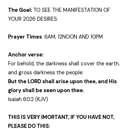
The Goal:
TO SEE THE MANIFESTATION OF
YOUR 2026 DESIRES.
Prayer Times
: 6AM, 12NOON AND 10PM
Anchor verse:
For behold, the darkness shall cover the earth,
and gross darkness the people:
But the LORD shall arise upon thee, and His
glory shall be seen upon thee.
Isaiah 60:2 (KJV)
THIS IS VERY IMORTANT, IF YOU HAVE NOT,
PLEASE DO THIS: