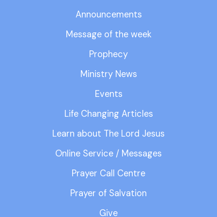
Announcements
Message of the week
Prophecy
Ministry News
Events
Life Changing Articles
Learn about The Lord Jesus
Online Service / Messages
Prayer Call Centre
Prayer of Salvation
Give