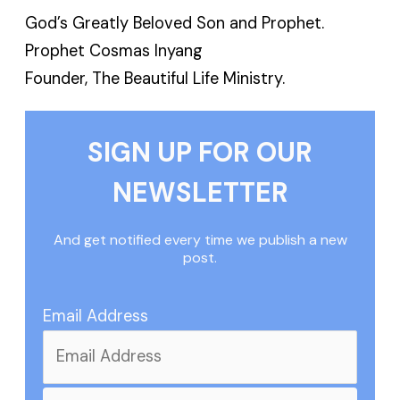
God’s Greatly Beloved Son and Prophet.
Prophet Cosmas Inyang
Founder, The Beautiful Life Ministry.
SIGN UP FOR OUR
NEWSLETTER
And get notified every time we publish a new
post.
Email Address