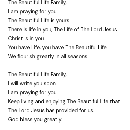
The Beautiful Life Family,
I am praying for you.
The Beautiful Life is yours.
There is life in you, The Life of The Lord Jesus
Christ is in you.
You have Life, you have The Beautiful Life.
We flourish greatly in all seasons.
The Beautiful Life Family,
I will write you soon.
I am praying for you.
Keep living and enjoying The Beautiful Life that
The Lord Jesus has provided for us.
God bless you greatly.