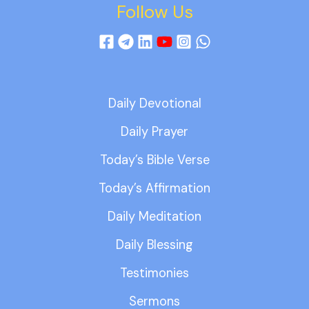
Follow Us
Daily Devotional
Daily Prayer
Today’s Bible Verse
Today’s Affirmation
Daily Meditation
Daily Blessing
Testimonies
Sermons