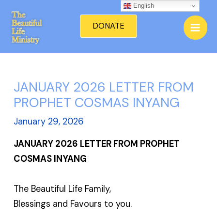
Skip
English
Mai
to
DONATE
Men
content
JANUARY 2026 LETTER FROM
PROPHET COSMAS INYANG
January 29, 2026
JANUARY 2026 LETTER FROM PROPHET
COSMAS INYANG
The Beautiful Life Family,
Blessings and Favours to you.