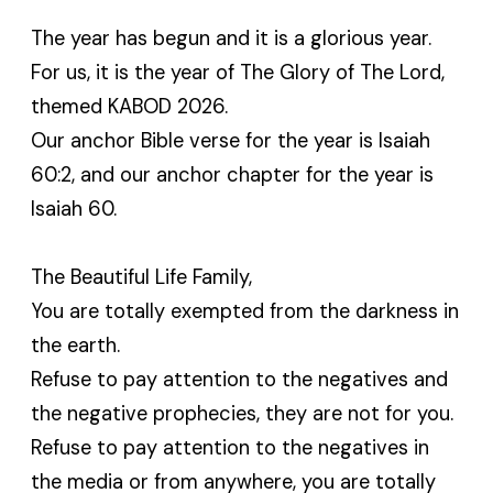
The year has begun and it is a glorious year.
For us, it is the year of The Glory of The Lord,
themed KABOD 2026.
Our anchor Bible verse for the year is Isaiah
60:2, and our anchor chapter for the year is
Isaiah 60.
The Beautiful Life Family,
You are totally exempted from the darkness in
the earth.
Refuse to pay attention to the negatives and
the negative prophecies, they are not for you.
Refuse to pay attention to the negatives in
the media or from anywhere, you are totally