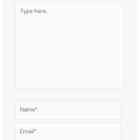
Type
here..
Name*
Email*