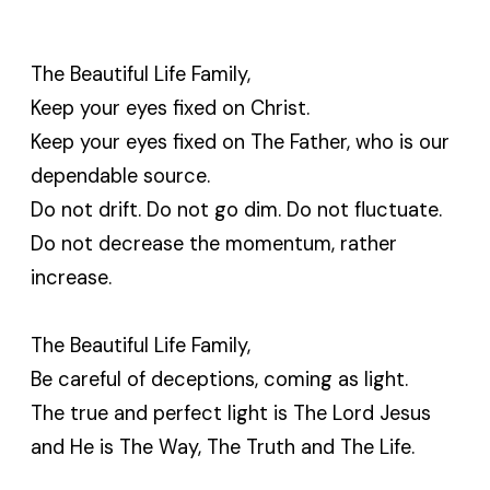
The Beautiful Life Family,
Keep your eyes fixed on Christ.
Keep your eyes fixed on The Father, who is our
dependable source.
Do not drift. Do not go dim. Do not fluctuate.
Do not decrease the momentum, rather
increase.
The Beautiful Life Family,
Be careful of deceptions, coming as light.
The true and perfect light is The Lord Jesus
and He is The Way, The Truth and The Life.