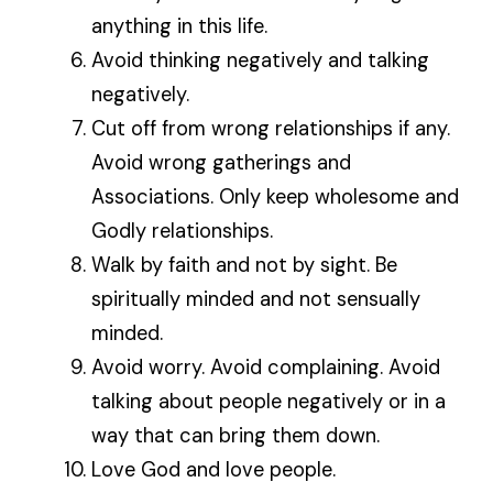
anything in this life.
Avoid thinking negatively and talking
negatively.
Cut off from wrong relationships if any.
Avoid wrong gatherings and
Associations. Only keep wholesome and
Godly relationships.
Walk by faith and not by sight. Be
spiritually minded and not sensually
minded.
Avoid worry. Avoid complaining. Avoid
talking about people negatively or in a
way that can bring them down.
Love God and love people.