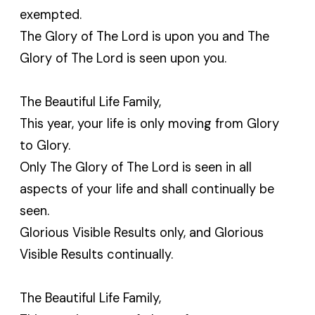
exempted.
The Glory of The Lord is upon you and The
Glory of The Lord is seen upon you.
The Beautiful Life Family,
This year, your life is only moving from Glory
to Glory.
Only The Glory of The Lord is seen in all
aspects of your life and shall continually be
seen.
Glorious Visible Results only, and Glorious
Visible Results continually.
The Beautiful Life Family,