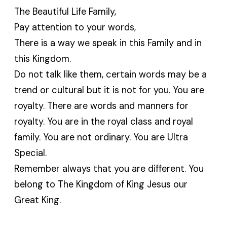
The Beautiful Life Family,
Pay attention to your words,
There is a way we speak in this Family and in
this Kingdom.
Do not talk like them, certain words may be a
trend or cultural but it is not for you. You are
royalty. There are words and manners for
royalty. You are in the royal class and royal
family. You are not ordinary. You are Ultra
Special.
Remember always that you are different. You
belong to The Kingdom of King Jesus our
Great King.