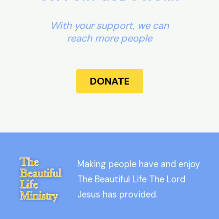
With your support, we can
reach more people
DONATE
Making people have and enjoy
The Beautiful Life The Lord
Jesus has provided.