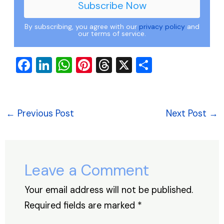
By subscribing, you agree with our
privacy policy
and
our terms of service.
F
Li
W
Pi
T
X
S
a
n
h
nt
hr
h
c
k
at
er
e
ar
e
e
s
e
a
e
←
Previous Post
Next Post
→
b
dI
A
st
d
o
n
p
s
o
p
Leave a Comment
k
Your email address will not be published.
Required fields are marked
*