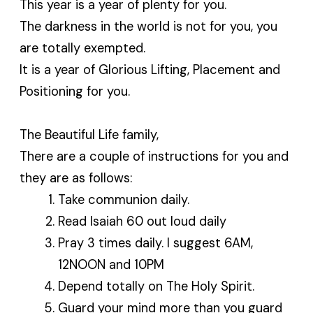
This year is a year of plenty for you.
The darkness in the world is not for you, you
are totally exempted.
It is a year of Glorious Lifting, Placement and
Positioning for you.
The Beautiful Life family,
There are a couple of instructions for you and
they are as follows:
Take communion daily.
Read Isaiah 60 out loud daily
Pray 3 times daily. I suggest 6AM,
12NOON and 10PM
Depend totally on The Holy Spirit.
Guard your mind more than you guard