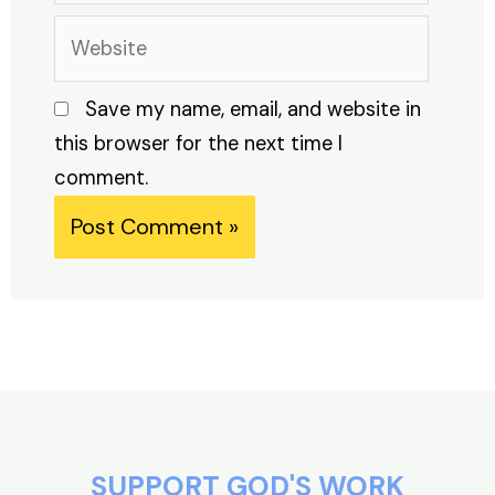
Website
Save my name, email, and website in
this browser for the next time I
comment.
Alternative:
SUPPORT GOD'S WORK